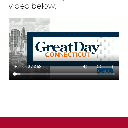
video below: