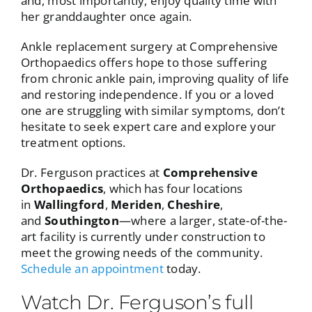
and, most importantly, enjoy quality time with
her granddaughter once again.
Ankle replacement surgery at Comprehensive
Orthopaedics offers hope to those suffering
from chronic ankle pain, improving quality of life
and restoring independence. If you or a loved
one are struggling with similar symptoms, don’t
hesitate to seek expert care and explore your
treatment options.
Dr. Ferguson practices at
Comprehensive
Orthopaedics
, which has four locations
in
Wallingford
,
Meriden
,
Cheshire
,
and
Southington
—where a larger, state-of-the-
art facility is currently under construction to
meet the growing needs of the community.
Schedule an appointment
today.
Watch Dr. Ferguson’s full