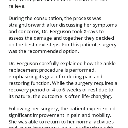
relieve.
During the consultation, the process was
straightforward: after discussing her symptoms
and concerns, Dr. Ferguson took X-rays to
assess the damage and together they decided
on the best next steps. For this patient, surgery
was the recommended option.
Dr. Ferguson carefully explained how the ankle
replacement procedure is performed,
emphasizing its goal of reducing pain and
restoring function. While the surgery requires a
recovery period of 4 to 6 weeks of rest due to
its nature, the outcome is often life-changing.
Following her surgery, the patient experienced
significant improvement in pain and mobility.
She was able to return to her normal activities