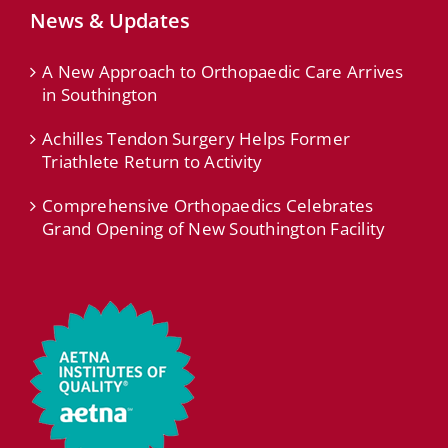
News & Updates
A New Approach to Orthopaedic Care Arrives
in Southington
Achilles Tendon Surgery Helps Former
Triathlete Return to Activity
Comprehensive Orthopaedics Celebrates
Grand Opening of New Southington Facility