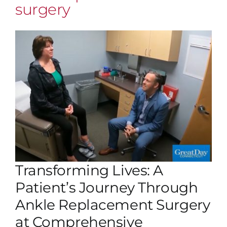
surgery
Transforming Lives: A
Patient’s Journey Through
Ankle Replacement Surgery
at Comprehensive