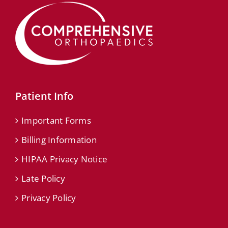
Patient Info
Important Forms
Billing Information
HIPAA Privacy Notice
Late Policy
Privacy Policy