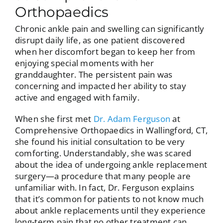
Orthopaedics
Chronic ankle pain and swelling can significantly
disrupt daily life, as one patient discovered
when her discomfort began to keep her from
enjoying special moments with her
granddaughter. The persistent pain was
concerning and impacted her ability to stay
active and engaged with family.
When she first met
Dr. Adam Ferguson
at
Comprehensive Orthopaedics in Wallingford, CT,
she found his initial consultation to be very
comforting. Understandably, she was scared
about the idea of undergoing ankle replacement
surgery—a procedure that many people are
unfamiliar with. In fact, Dr. Ferguson explains
that it’s common for patients to not know much
about ankle replacements until they experience
long-term pain that no other treatment can