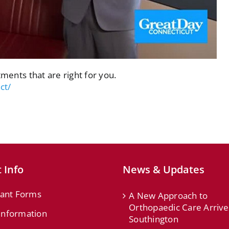
tments that are right for you.
ct/
 Info
News & Updates
ant Forms
A New Approach to
Orthopaedic Care Arrive
 Information
Southington