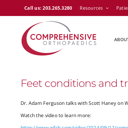
Skip
content
Call us: 203.265.3280
Resources
Patie
to
content
ABOU
Feet conditions and t
Dr. Adam Ferguson talks with Scott Haney on 
Watch the video to learn more:
https://www.wfsb.com/video/2024/09/12/comp