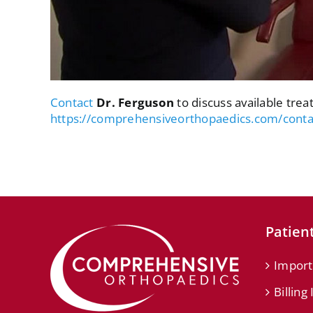
Contact
Dr. Ferguson
to discuss available trea
https://comprehensiveorthopaedics.com/conta
Patient
Import
Billing