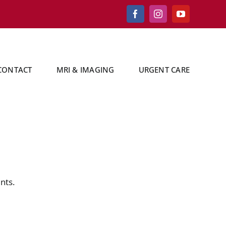
Facebook
Instagram
YouTube
CONTACT
MRI & IMAGING
URGENT CARE
nts.