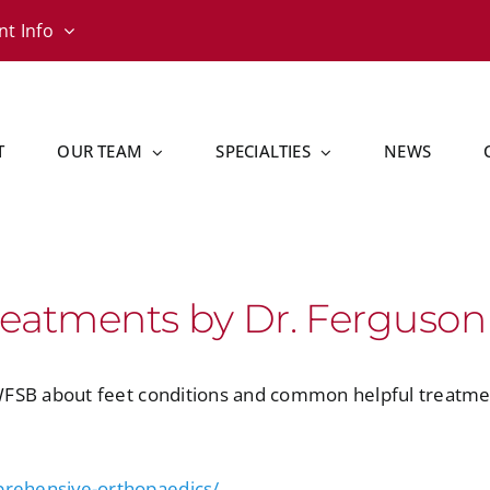
nt Info
T
OUR TEAM
SPECIALTIES
NEWS
reatments by Dr. Ferguson
WFSB about feet conditions and common helpful treatme
rehensive-orthopaedics/