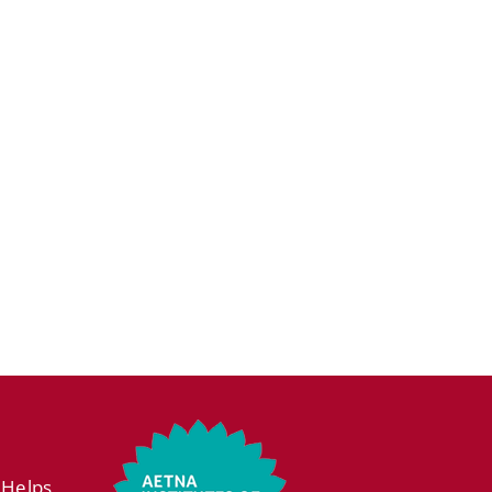
 Helps