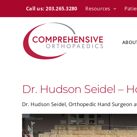
Skip
content
Call us: 203.265.3280
Resources
Patie
to
content
ABOU
Dr. Hudson Seidel – H
Dr. Hudson Seidel, Orthopedic Hand Surgeon 