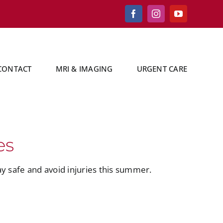
Facebook
Instagram
YouTube
CONTACT
MRI & IMAGING
URGENT CARE
es
y safe and avoid injuries this summer.