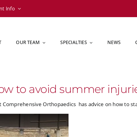
nt Info
T
OUR TEAM
SPECIALTIES
NEWS
ow to avoid summer injuri
at Comprehensive Orthopaedics
has advice on how to sta