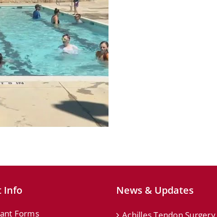
 Info
News & Updates
ant Forms
Achilles Tendon Surgery