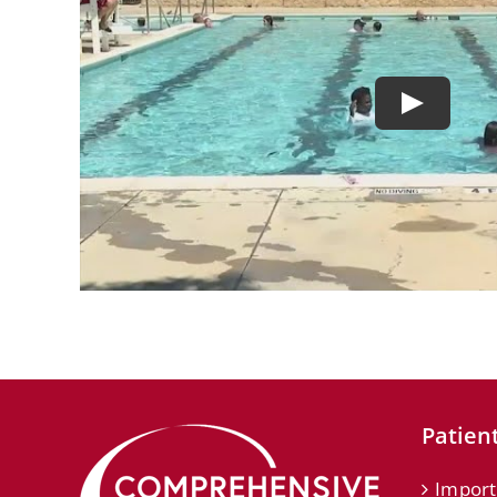
Patient
Import